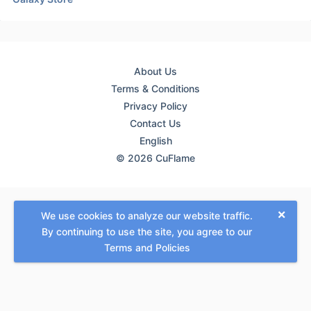
About Us
Terms & Conditions
Privacy Policy
Contact Us
English
© 2026 CuFlame
×
We use cookies to analyze our website traffic.
By continuing to use the site, you agree to our
Terms and Policies