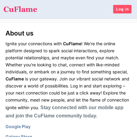
Log in
About us
Ignite your connections with
CuFlame
! We're the online
platform designed to spark social interactions, explore
potential relationships, and maybe even find your match.
Whether you're looking to chat, connect with like-minded
individuals, or embark on a journey to find something special,
CuFlame
is your gateway. Join our vibrant social network and
discover a world of possibilities. Log in and start exploring –
your next connection could be just a click away! Explore the
community, meet new people, and let the flame of connection
ignite within you.
Stay connected with our mobile app
and join the CuFlame community today.
Google Play
Galaxy Store